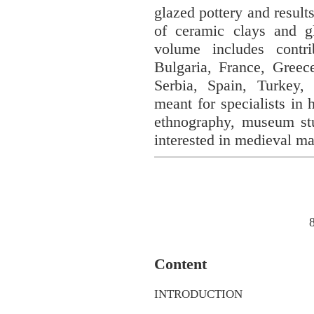
glazed pottery and result
of ceramic clays and gl
volume includes contri
Bulgaria, France, Greec
Serbia, Spain, Turkey
meant for specialists in 
ethnography, museum stud
interested in medieval mat
Content
INTRODUCTION