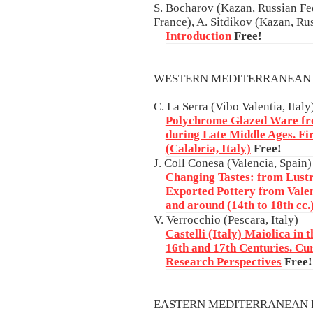
S. Bocharov (Kazan, Russian Fed
France), A. Sitdikov (Kazan, Ru
Introduction
Free!
WESTERN MEDITERRANEAN
C. La Serra (Vibo Valentia, Italy
Polychrome Glazed Ware fro
during Late Middle Ages. Fi
(Calabria, Italy)
Free!
J. Coll Conesa (Valencia, Spain)
Changing Tastes: from Lustr
Exported Pottery from Vale
and around (14th to 18th cc.
V. Verrocchio (Pescara, Italy)
Castelli (Italy) Maiolica in 
16th and 17th Centuries. C
Research Perspectives
Free!
EASTERN MEDITERRANEAN