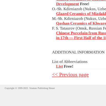
Development
Free!
O.-Sh. Kdirniazob (Nukus, Uzbe
Glazed Ceramics of Mizdak
M.-Sh. Kdirniazob (Nukus, Uzbe
Qashan Ceramics of Khwar
F. S. Tataurov (Omsk, Russian F
Chinese Porcelain from Russi
in 17th — First Half of the 
ADDITIONAL INFORMATIO
List of Abbreviations
List
Free!
<< Previous page
Copyright © 1999-2022. Stratum Publishing House