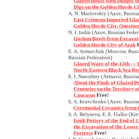
Glazed Bowls with Images of
Digs on the Golden Horde Ci
A. N. Maslovskiy (Azov, Russia
East Crimean Imported Glaz
Golden Horde City. Questio
N. I. Iudin (Azov, Russian Feder
Qashan Bowls from Excavatio
Golden Horde City of Azak
E. A. Armarchuk (Moscow, Russi
Russian Federation)
Glazed Ware of the 13th — 1
North-Eastern Black Sea Re
E. I. Narozhny (Armavir, Russia
About the Finds of Glazed P
Centuries on the Territory o
Caucasus
Free!
S. A. Kravchenko (Azov, Russia
Ceremonial Ceramics from t
S. A. Belyaeva, E. E. Fialko (Ki
Iznik Pottery of the End of
the Excavation of the Lower
Fortress
Free!