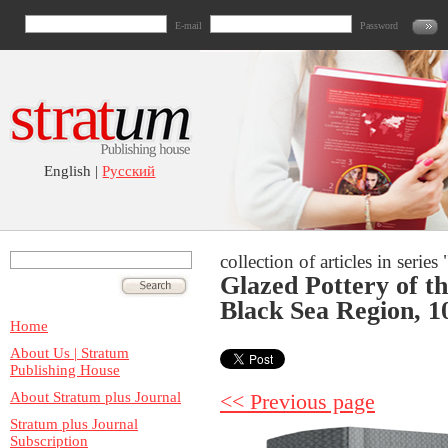
E-mail
Password
English |
Русский
collection of articles in seri
Glazed Pottery of t
Black Sea Region, 1
Home
About Us | Stratum
Publishing House
About Stratum plus Journal
<< Previous page
Stratum plus Journal
Subscription