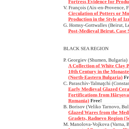
Fortress Evidence for Produ
V. François (Aix-en-Provence, F
Circulation of Potters or M
Production in the Style of I
G. Homsy-Gottwalles (Beirut, 
Post-Medieval Beirut. Case 
BLACK SEA REGION
P. Georgiev (Shumen, Bulgaria)
A Collection of White Clay P
10th Century in the Monaste
(North-Eastern Bulgaria)
Fr
C. Paraschiv-Talmaţchi (Consta
Early Medieval Glazed Cera
Fortifications from Hârşova
Romania)
Free!
B. Borisov (Veliko Tarnovo, Bul
Glazed Wares from the Medi
Gradets, Radnevo Region (S
M. Manolova-Vojkova (Varna, B