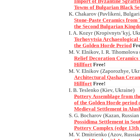
Import of Byzantine Sgraffit
Towns of Bulgarian Black S
K. Chakarov (Pavlikeni, Bulgar
Stone-Paste Ceramics from 
the Second Bulgarian King
I. A. Kozyr (Kropivnyts’kyj, Uk
Torhovytsia Archaeological
the Golden Horde Period
Fr
M. V. Elnikov, I. R. Tihomolova
Relief Decoration Ceramics
Hillfort
Free!
M. V. Elnikov (Zaporozhye, Ukr
Architectural Qashan Cera
Hillfort
Free!
I. B. Teslenko (Kiev, Ukraine)
Pottery Assemblage from th
of the Golden Horde period o
Medieval Settlement in Alus
S. G. Bocharov (Kazan, Russian
Possidima Settlement in Sou
Pottery Complex (edge 13th 
M. V. Dmitrienko (Azov, Russia