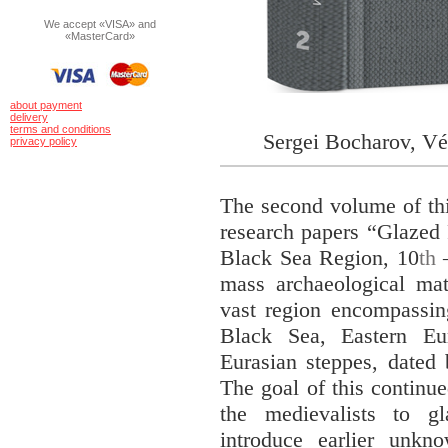
We accept «VISA» and
«MasterCard»
about payment
delivery
terms and conditions
Sergei Bocharov, Vé
privacy policy
The second volume of thi
research papers “Glazed 
Black Sea Region, 10
th
–
mass archaeological ma
vast region encompassin
Black Sea, Eastern Eu
Eurasian steppes, dated
The goal of this continued
the medievalists to gl
introduce earlier unkn