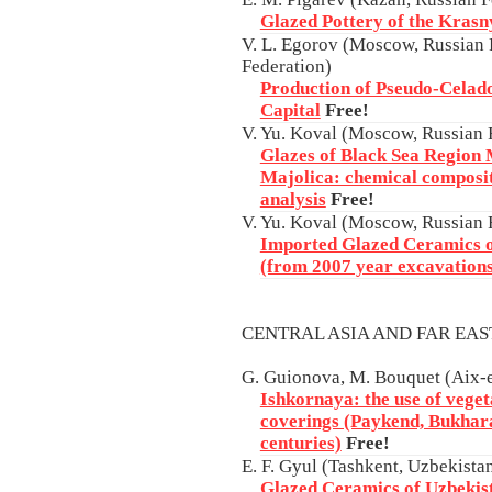
Glazed Pottery of the Krasny
V. L. Egorov (Moscow, Russian F
Federation)
Production of Pseudo-Celado
Capital
Free!
V. Yu. Koval (Moscow, Russian 
Glazes of Black Sea Region
Majolica: chemical composit
analysis
Free!
V. Yu. Koval (Moscow, Russian 
Imported Glazed Ceramics 
(from 2007 year excavations
CENTRAL ASIA AND FAR EA
G. Guionova, M. Bouquet (Aix-
Ishkornaya: the use of veget
coverings (Paykend, Bukhar
centuries)
Free!
E. F. Gyul (Tashkent, Uzbekista
Glazed Ceramics of Uzbekist