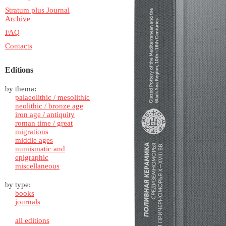
Stratum plus Journal
Archive
FAQ
Contacts
Editions
by thema:
palaeolithic / mesolithic
neolithic / bronze age
iron age / antiquity
roman time / great
migrations
middle ages
numismatic and
epigraphic
miscellaneous
by type:
books
journals
all editions