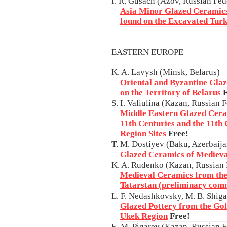
I. R. Gusach (Azov, Russian Fed
Asia Minor Glazed Ceramics
found on the Excavated Turk
EASTERN EUROPE
K. A. Lavysh (Minsk, Belarus)
Oriental and Byzantine Glaz
on the Territory of Belarus
F
S. I. Valiulina (Kazan, Russian 
Middle Eastern Glazed Ceram
11th Centuries and the 11th
Region Sites
Free!
T. M. Dostiyev (Baku, Azerbaija
Glazed Ceramics of Medieva
K. A. Rudenko (Kazan, Russian 
Medieval Ceramics from th
Tatarstan (preliminary com
L. F. Nedashkovsky, M. B. Shig
Glazed Pottery from the Gol
Ukek Region
Free!
E. M. Pigarev (Kazan, Russian F