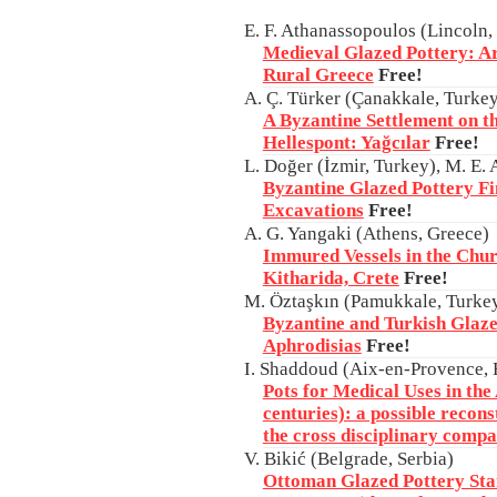
E. F. Athanassopoulos (Lincoln
Medieval Glazed Pottery: A
Rural Greece
Free!
A. Ç. Türker (Çanakkale, Turke
A Byzantine Settlement on th
Hellespont: Yağcılar
Free!
L. Doğer (İzmir, Turkey), M. E.
Byzantine Glazed Pottery Fin
Excavations
Free!
A. G. Yangaki (Athens, Greece)
Immured Vessels in the Chur
Kitharida, Crete
Free!
M. Öztaşkın (Pamukkale, Turke
Byzantine and Turkish Glaze
Aphrodisias
Free!
I. Shaddoud (Aix-en-Provence, 
Pots for Medical Uses in th
centuries): a possible recons
the cross disciplinary compa
V. Bikić (Belgrade, Serbia)
Ottoman Glazed Pottery Sta