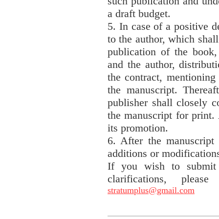
such publication and und
a draft budget.
5. In case of a positive d
to the author, which shall
publication of the book,
and the author, distribut
the contract, mentioning
the manuscript. Thereaft
publisher shall closely c
the manuscript for print. 
its promotion.
6. After the manuscript 
additions or modification
If you wish to submit
clarifications, plea
stratumplus@gmail.com