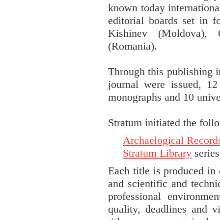
known today international
editorial boards set in f
Kishinev (Moldova), 
(Romania).
Through this publishing i
journal were issued, 12 
monographs and 10 univer
Stratum initiated the foll
Archaelogical Record
Stratum Library
series
Each title is produced in
and scientific and techni
professional environmen
quality, deadlines and v