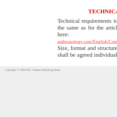
TECHNIC
Technical requirements t
the same as for the arti
he
anthropology.com/English/Contr
Size, format and structure
shall be agreed individual
Copyright © 1999-2022. Stratum Publishing House