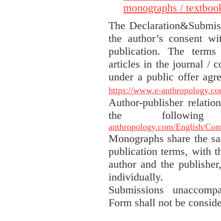
monographs / textboo
The Declaration&Submis
the author’s consent wi
publication. The terms
articles in the journal / 
under a public offer agr
https://www.e-anthropology.co
Author-publisher relatio
the followin
anthropology.com/English/Contr
Monographs share the sa
publication terms, with t
author and the publisher
individually.
Submissions unaccompa
Form shall not be conside