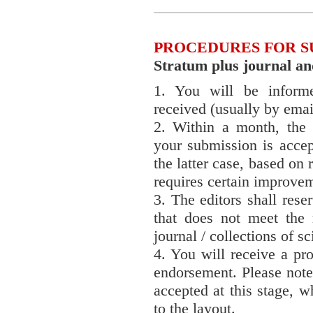
PROCEDURES FOR S
Stratum plus journal and 
1. You will be inform
received (usually by emai
2. Within a month, the 
your submission is accep
the latter case, based on 
requires certain improve
3. The editors shall rese
that does not meet the 
journal / collections of sci
4. You will receive a pro
endorsement. Please note
accepted at this stage, 
to the layout.