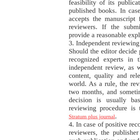
feasibility of its public
published books. In case
accepts the manuscript f
reviewers. If the submi
provide a reasonable expl
3. Independent reviewing
Should the editor decide 
recognized experts in t
independent review, as w
content, quality and rel
world. As a rule, the re
two months, and sometim
decision is usually b
reviewing procedure is
.
Stratum plus journal
4. In case of positive re
reviewers, the publisher