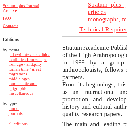
Stratum plus j
Stratum plus Journal
Archive
articles
monographs, te
FAQ
Contacts
Technical Require
Editions
Stratum Academic Publish
by thema:
of the High Anthropologi
palaeolithic / mesolithic
neolithic / bronze age
in 1999 by a group of
iron age / antiquity
anthropologists, fellows o
roman time / great
migrations
partners.
middle ages
From its beginnings, this
numismatic and
epigraphic
as an international an
miscellaneous
promotion and develop
by type:
history and cultural anth
books
quality research papers.
journals
The main and leading pr
all editions