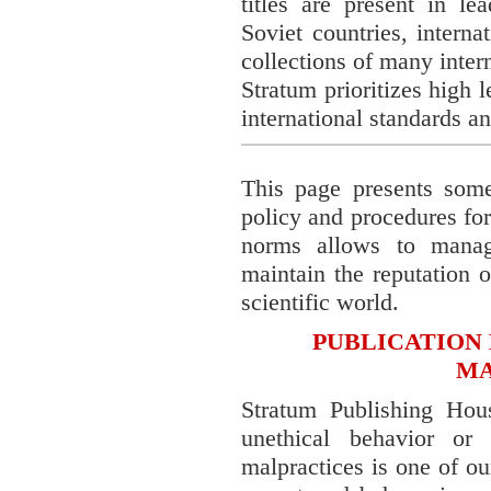
titles are present in le
Soviet countries, interna
collections of many inter
Stratum prioritizes high 
international standards an
This page presents some 
policy and procedures fo
norms allows to manag
maintain the reputation o
scientific world.
PUBLICATION 
MA
Stratum Publishing Hou
unethical behavior or
malpractices is one of ou