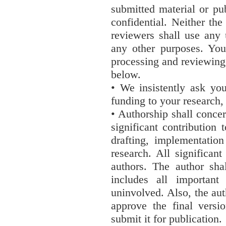
submitted material or pu
confidential. Neither the
reviewers shall use any 
any other purposes. You
processing and reviewing 
below.
• We insistently ask yo
funding to your research, 
• Authorship shall conce
significant contribution
drafting, implementation
research. All significant
authors. The author shal
includes all important
uninvolved. Also, the auth
approve the final versi
submit it for publication.