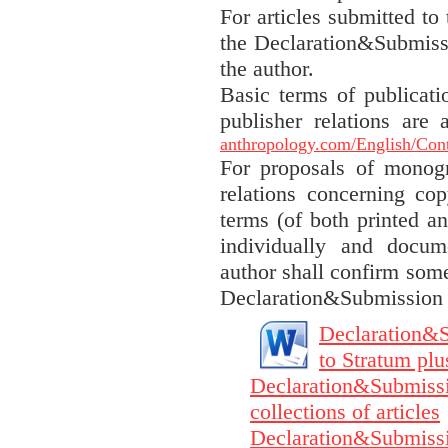
For articles submitted to 
the Declaration&Submissi
the author.
Basic terms of publicati
publisher relations are
anthropology.com/English/Cont
For proposals of monogr
relations concerning cop
terms (of both printed an
individually and docum
author shall confirm some
Declaration&Submission F
Declaration&S
to Stratum plu
Declaration&Submissio
collections of articles
Declaration&Submissi