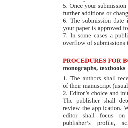
5. Once your submission 
further additions or chan
6. The submission date i
your paper is approved for
7. In some cases a publ
overflow of submissions 
PROCEDURES FOR 
monographs, textbooks
1. The authors shall rec
of their manuscript (usual
2. Editor’s choice and ini
The publisher shall det
review the application. W
editor shall focus on
publisher’s profile, s