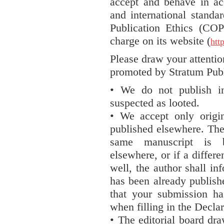
accept and behave in ac
and international standa
Publication Ethics (CO
charge on its website (
htt
Please draw your attentio
promoted by Stratum Pub
• We do not publish in
suspected as looted.
• We accept only origi
published elsewhere. The 
same manuscript is b
elsewhere, or if a differe
well, the author shall in
has been already publish
that your submission h
when filling in the Decl
• The editorial board dra