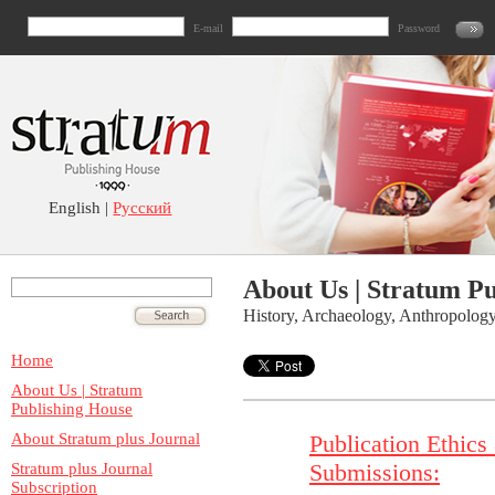
E-mail
Password
English |
Русский
About Us | Stratum P
History, Archaeology, Anthropolog
Home
About Us | Stratum
Publishing House
About Stratum plus Journal
Publication Ethics
Submissions:
Stratum plus Journal
Subscription