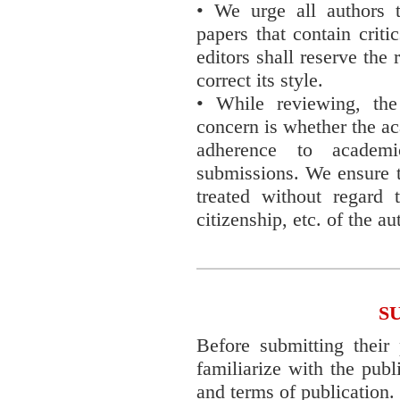
• We urge all authors t
papers that contain criti
editors shall reserve the 
correct its style.
• While reviewing, th
concern is whether the ac
adherence to academ
submissions. We ensure t
treated without regard t
citizenship, etc. of the au
S
Before submitting their 
familiarize with the publ
and terms of publication.