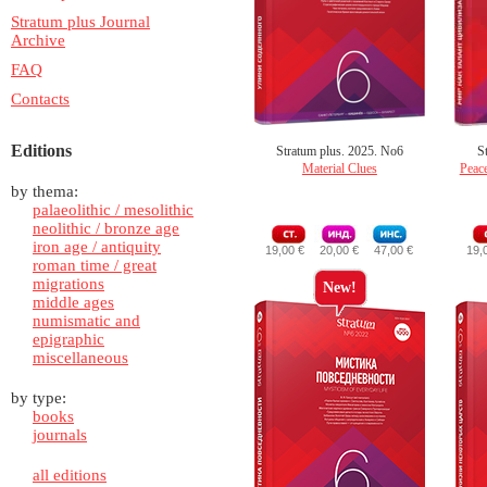
Stratum plus Journal
Archive
FAQ
Contacts
Editions
Stratum plus. 2025. No6
S
Material Clues
Peace
by thema:
palaeolithic / mesolithic
neolithic / bronze age
iron age / antiquity
19,00 €
20,00 €
47,00 €
19,
roman time / great
migrations
New!
middle ages
numismatic and
epigraphic
miscellaneous
by type:
books
journals
all editions