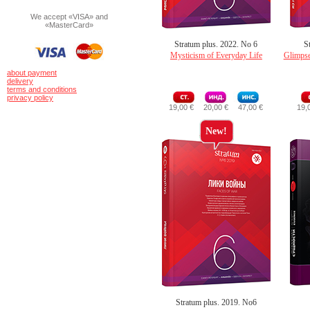
We accept «VISA» and
«MasterCard»
Stratum plus. 2022. No 6
S
Mysticism of Everyday Life
Glimpse
about payment
delivery
terms and conditions
privacy policy
19,00 €
20,00 €
47,00 €
19,
New!
Stratum plus. 2019. No6