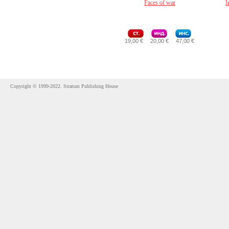
Faces of war
I
19,00 €
20,00 €
47,00 €
Copyright © 1999-2022. Stratum Publishing House