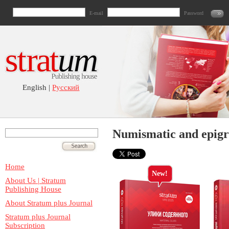
E-mail
Password
English |
Русский
Numismatic and epigr
Home
New!
About Us | Stratum
Publishing House
About Stratum plus Journal
Stratum plus Journal
Subscription