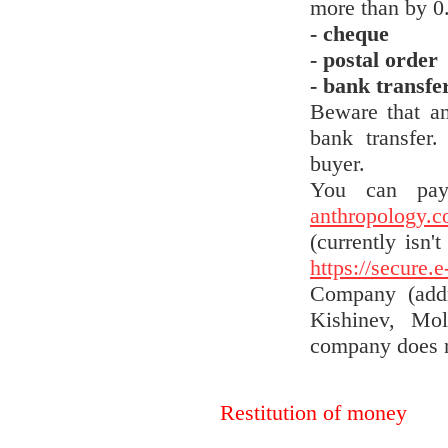
more than by 0
- cheque
- postal order
- bank transfer
Beware that an
bank transfer
buyer.
You can pay
anthropology.
(currently isn'
https://secure.
Company (addr
Kishinev, Mol
company does n
Restitution of money