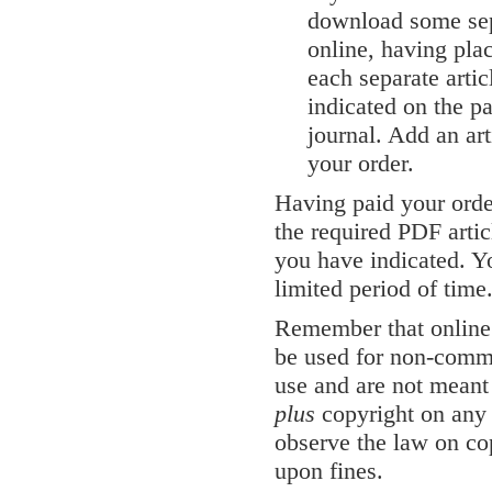
download some sepa
online, having pla
each separate artic
indicated on the pa
journal. Add an art
your order.
Having paid your orde
the required PDF artic
you have indicated. Yo
limited period of time
Remember that online v
be used for non-comme
use and are not meant 
plus
copyright on any 
observe the law on co
upon fines.