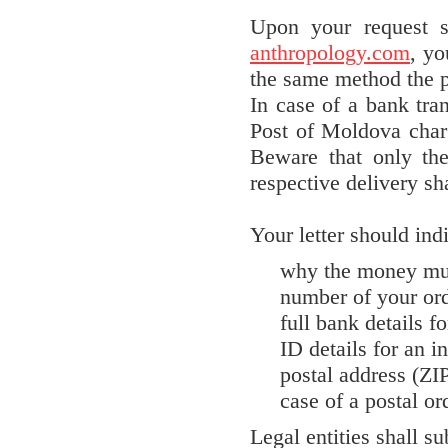
Upon your request 
anthropology.com
, yo
the same method the 
In case of a bank tran
Post of Moldova charg
Beware that only th
respective delivery sha
Your letter should indi
why the money mus
number of your or
full bank details fo
ID details for an i
postal address (ZI
case of a postal or
Legal entities shall su