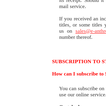
its receipt. Should i
mail service.
If you received an in
titles, or some titles
us on
sales@e-anth
number thereof.
SUBSCRIPTION TO 
How can I subscribe to
You can subscribe on 
use our online service