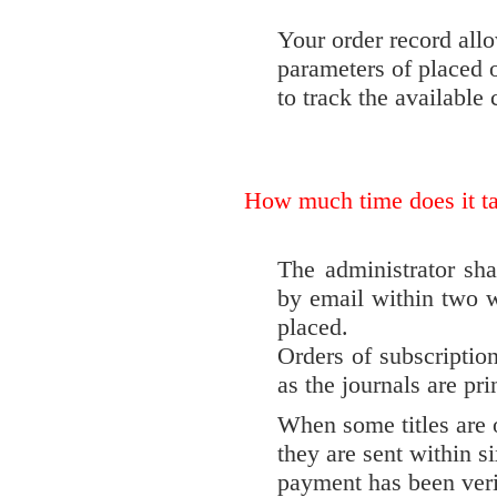
Your order record allo
parameters of placed o
to track the available
How much time does it ta
The administrator sha
by email within two w
placed.
Orders of subscription
as the journals are pri
When some titles are o
they are sent within s
payment has been veri