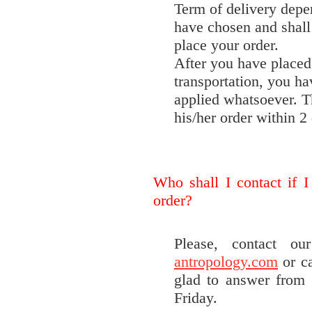
Term of delivery depe
have chosen and shal
place your order.
After you have placed 
transportation, you ha
applied whatsoever. T
his/her order within 2 
Who shall I contact if I
order?
Please, contact o
antropology.com
or ca
glad to answer from
Friday.