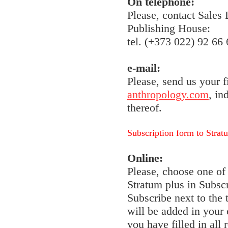
On telephone:
Please, contact Sales
Publishing House:
tel. (+373 022) 92 66 
e-mail:
Please, send us your f
anthropology.com
, in
thereof.
Subscription form to Strat
Online:
Please, choose one of 
Stratum plus in Subscr
Subscribe next to the
will be added in your 
you have filled in all 