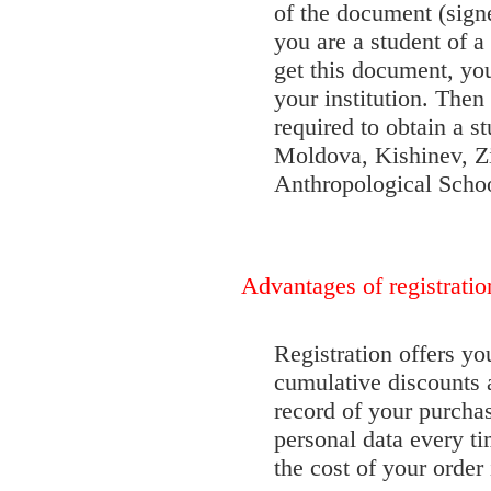
of the document (signe
you are a student of a 
get this document, you
your institution. The
required to obtain a s
Moldova, Kishinev, Z
Anthropological School
Advantages of registratio
Registration offers yo
cumulative discounts a
record of your purchas
personal data every t
the cost of your order