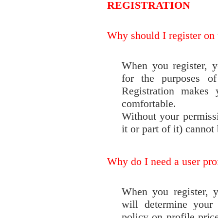
REGISTRATION
Why should I register on t
When you register, y
for the purposes of
Registration makes
comfortable.
Without your permissi
it or part of it) cannot
Why do I need a user pro
When you register, y
will determine your 
policy on profile pric