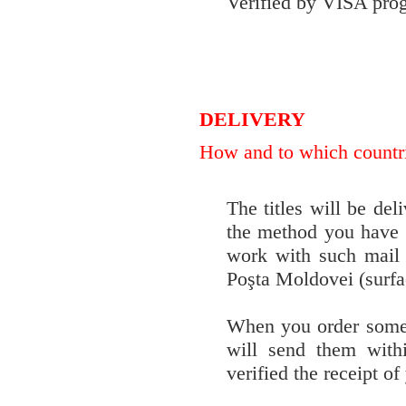
Verified by VISA pro
DELIVERY
How and to which countrie
The titles will be del
the method you have 
work with such mail
Poşta Moldovei (surfac
When you order some t
will send them with
verified the receipt o