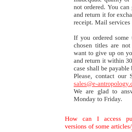
not ordered. You can 
and return it for exch
receipt. Mail services
If you ordered some t
chosen titles are no
want to give up on yo
and return it within 3
case shall be payable
Please, contact our
sales@e-antropology
We are glad to ans
Monday to Friday.
How can I access pur
versions of some articles/