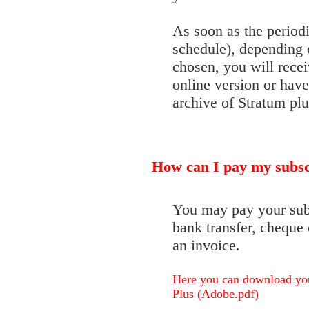
As soon as the periodi
schedule), depending 
chosen, you will receiv
online version or have
archive of Stratum plu
How can I pay my subsc
You may pay your subsc
bank transfer, cheque 
an invoice.
Here you can download your
Plus (Adobe.pdf)