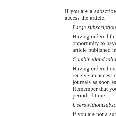
If you are a subscrib
access the article.
Large subscription
Having ordered thi
opportunity to have
article published i
Combined
and
onli
Having ordered one
receive an access
journals as soon as
Remember that your
period of time.
Users
without
subsc
If you are not a s