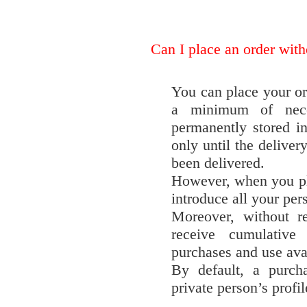
Can I place an order with
You can place your ord
a minimum of nece
permanently stored in
only until the delivery
been delivered.
However, when you pl
introduce all your per
Moreover, without re
receive cumulative
purchases and use avai
By default, a purch
private person’s profi