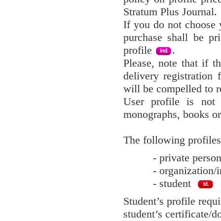
Stratum Plus Journal.
If you do not choose y
purchase shall be pr
profile
.
Please, note that if t
delivery registration 
will be compelled to r
User profile is not
monographs, books or
The following profiles
- private pers
- organization/i
- student
Student’s profile requ
student’s certificate/