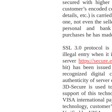
secured with higher 
customer’s encoded con
details, etc.) is carri
one, not even the sell
personal and bank
purchases he has made
SSL 3.0 protocol is 
illegal entry when it
server
https://secure.
bit) has been issue
recognized digital 
authenticity of server 
3D-Secure is used t
support of this tech
VISA international p
technology, customer