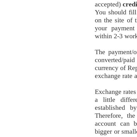
accepted)
cred
You should fill
on the site of
your payment 
within 2-3 wor
The payment/o
converted/pai
currency of Re
exchange rate at
Exchange rates
a little diffe
established 
Therefore, th
account can be
bigger or small