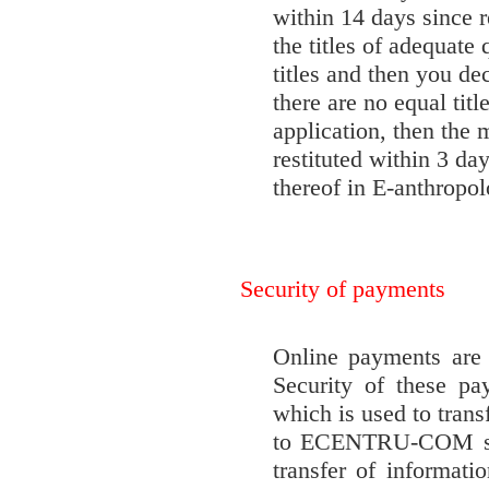
within 14 days since r
the titles of adequate
titles and then you de
there are no equal tit
application, then the m
restituted within 3 da
thereof in E-anthropo
Security of payments
Online payments a
Security of these pa
which is used to trans
to ECENTRU-COM serv
transfer of informat