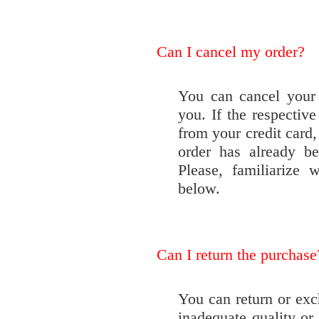
Can I cancel my order?
You can cancel your 
you. If the respecti
from your credit card,
order has already be
Please, familiarize 
below.
Can I return the purchase
You can return or exch
inadequate quality or