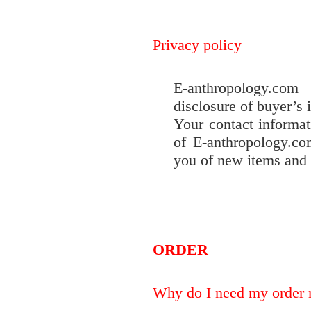
Privacy policy
E-anthropology.com
disclosure of buyer’s 
Your contact informat
of E-anthropology.co
you of new items and 
ORDER
Why do I need my order 