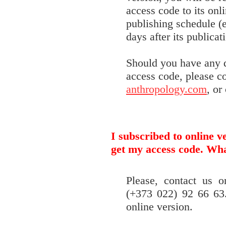
access code to its onl
publishing schedule (e
days after its publicat
Should you have any q
access code, please c
anthropology.com
, or
I subscribed to online v
get my access code. Wha
Please, contact us 
(+373 022) 92 66 63.
online version.