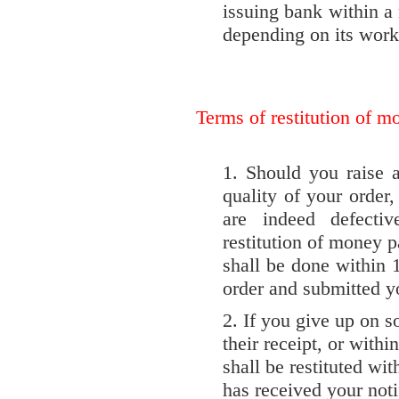
issuing bank within a 
depending on its work
Terms of restitution of m
1. Should you raise 
quality of your order,
are indeed defecti
restitution of money p
shall be done within 
order and submitted yo
2. If you give up on s
their receipt, or withi
shall be restituted wi
has received your notif