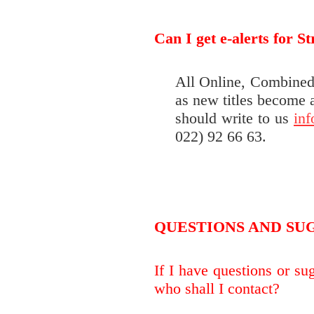
Can I get e-alerts for S
All Online, Combined 
as new titles become a
should write to us
in
022) 92 66 63.
QUESTIONS AND SU
If I have questions or su
who shall I contact?