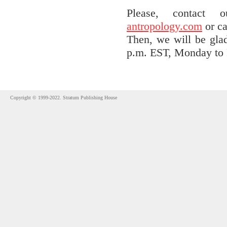
Please, contact
antropology.com
or ca
Then, we will be gla
p.m. EST, Monday to 
Copyright © 1999-2022. Stratum Publishing House