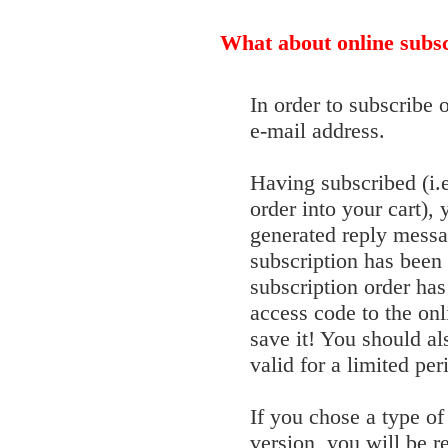
What about online subsc
In order to subscribe 
e-mail address.
Having subscribed (i.
order into your cart),
generated reply messa
subscription has been
subscription order has
access code to the onl
save it! You should a
valid for a limited per
If you chose a type of 
version, you will be r