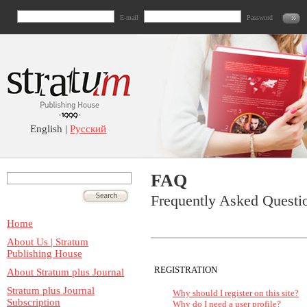
E-mail
Password
English |
Русский
FAQ
Frequently Asked Questi
Home
About Us | Stratum
Publishing House
REGISTRATION
About Stratum plus Journal
Stratum plus Journal
Why should I register on this site?
Subscription
Why do I need a user profile?