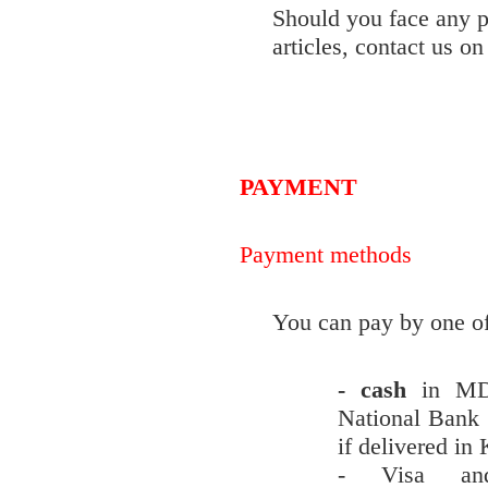
Should you face any
articles, contact us o
PAYMENT
Payment methods
You can pay by one of
- cash
in MD
National Bank 
if delivered in
- Visa and 