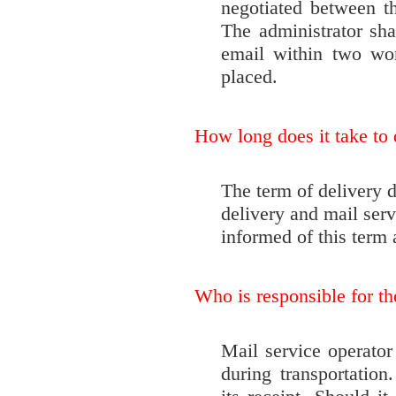
negotiated between t
The administrator sha
email within two wor
placed.
How long does it take to 
The term of delivery 
delivery and mail serv
informed of this term a
Who is responsible for the
Mail service operator 
during transportation