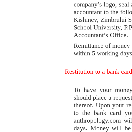
company’s logo, seal a
accountant to the fo
Kishinev, Zimbrului S
School University, P.
Accountant’s Office.
Remittance of money 
within 5 working days
Restitution to a bank car
To have your money 
should place a reques
thereof. Upon your re
to the bank card yo
anthropology.com wil
days. Money will be 