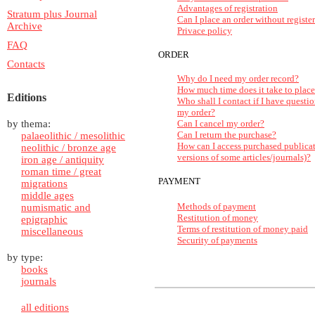
Advantages of registration
Stratum plus Journal
Can I place an order without registe
Archive
Privace policy
FAQ
ORDER
Contacts
Why do I need my order record?
How much time does it take to place
Editions
Who shall I contact if I have questio
my order?
by thema:
Can I cancel my order?
Can I return the purchase?
palaeolithic / mesolithic
How can I access purchased publica
neolithic / bronze age
versions of some articles/journals)?
iron age / antiquity
roman time / great
PAYMENT
migrations
middle ages
Methods of payment
numismatic and
Restitution of money
epigraphic
Terms of restitution of money paid
miscellaneous
Security of payments
by type:
books
journals
all editions