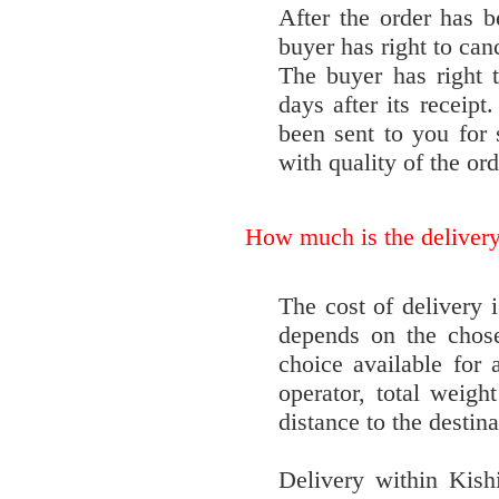
After the order has b
buyer has right to can
The buyer has right 
days after its receipt
been sent to you for
with quality of the ord
How much is the deliver
The cost of delivery i
depends on the chose
choice available for 
operator, total weight
distance to the destina
Delivery within Kishi