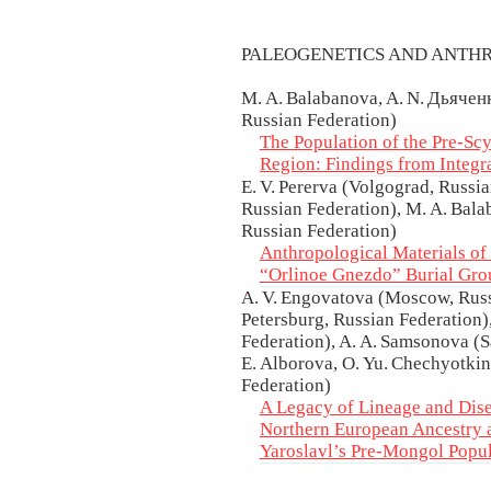
PALEOGENETICS AND ANTH
M. A. Balabanova, A. N. Дьяченк
Russian Federation)
The Population of the Pre-Sc
Region: Findings from Integr
E. V. Pererva (Volgograd, Russia
Russian Federation), M. A. Bala
Russian Federation)
Anthropological Materials of
“Orlinoe Gnezdo” Burial Gro
A. V. Engovatova (Moscow, Russi
Petersburg, Russian Federation
Federation), A. A. Samsonova (Sa
E. Alborova, O. Yu. Chechyotki
Federation)
A Legacy of Lineage and Dise
Northern European Ancestry 
Yaroslavl’s Pre-Mongol Popu