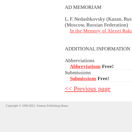
AD MEMORIAM
L. F. Nedashkovsky (Kazan, Rus
(Moscow, Russian Federation)
In the Memory of Alexei Rak
ADDITIONAL INFORMATIO
Abbreviations
Abbreviations
Free!
Submissions
Submissions
Free!
<< Previous page
Copyright © 1999-2022. Stratum Publishing House