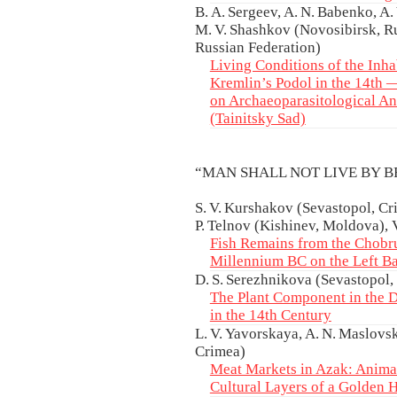
B. A. Sergeev, A. N. Babenko, A
M. V. Shashkov (Novosibirsk, R
Russian Federation)
Living Conditions of the Inh
Kremlin’s Podol in the 14th 
on Archaeoparasitological Ana
(Tainitsky Sad)
“MAN SHALL NOT LIVE BY 
S. V. Kurshakov (Sevastopol, Cri
P. Telnov (Kishinev, Moldova), 
Fish Remains from the Chobru
Millennium BC on the Left Ba
D. S. Serezhnikova (Sevastopol,
The Plant Component in the D
in the 14th Century
L. V. Yavorskaya, A. N. Maslovs
Crimea)
Meat Markets in Azak: Anima
Cultural Layers of a Golden 