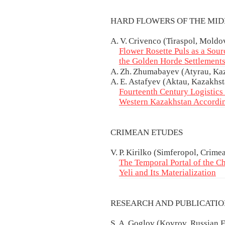
HARD FLOWERS OF THE MI
A. V. Crivenco (Tiraspol, Moldo
Flower Rosette Puls as a Sou
the Golden Horde Settlements
A. Zh. Zhumabayev (Atyrau, Kaza
A. E. Astafyev (Aktau, Kazakhst
Fourteenth Century Logistics 
Western Kazakhstan Accordi
CRIMEAN ETUDES
V. P. Kirilko (Simferopol, Crime
The Temporal Portal of the Ch
Yeli and Its Materialization
RESEARCH AND PUBLICATI
S. A. Goglov (Kovrov, Russian F