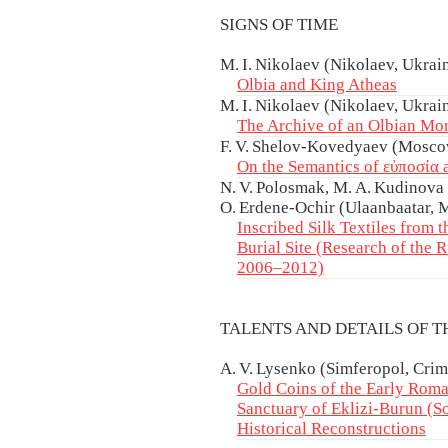
SIGNS OF TIME
M. I. Nikolaev (Nikolaev, Ukrain
Olbia and King Atheas
M. I. Nikolaev (Nikolaev, Ukrai
The Archive of an Olbian Mo
F. V. Shelov-Kovedyaev (Moscow
On the Semantics of εὐποσία 
N. V. Polosmak, M. A. Kudinova 
O. Erdene-Ochir (Ulaanbaatar, 
Inscribed Silk Textiles from 
Burial Site (Research of the
2006–2012)
TALENTS AND DETAILS OF 
A. V. Lysenko (Simferopol, Crim
Gold Coins of the Early Roma
Sanctuary of Eklizi-Burun (So
Historical Reconstructions