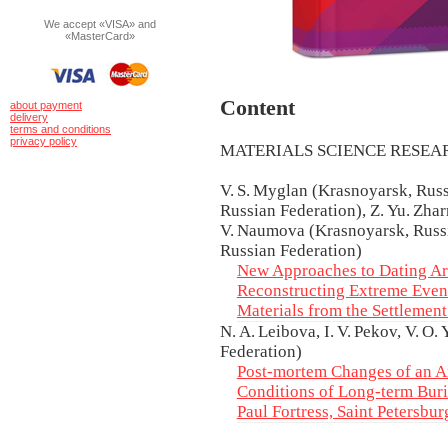
We accept «VISA» and
«MasterCard»
Content
about payment
delivery
terms and conditions
privacy policy
MATERIALS SCIENCE RESE
V. S. Myglan (Krasnoyarsk, Russi
Russian Federation), Z. Yu. Zharn
V. Naumova (Krasnoyarsk, Russia
Russian Federation)
New Approaches to Dating A
Reconstructing Extreme Event
Materials from the Settlemen
N. A. Leibova, I. V. Pekov, V. O
Federation)
Post-mortem Changes of an Am
Conditions of Long-term Buri
Paul Fortress, Saint Petersbur