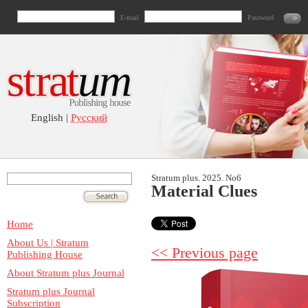
E-mail
Password
English |
Русский
Stratum plus. 2025. No6
Material Clues
Home
About Us | Stratum
<< Previous page
Publishing House
About Stratum plus Journal
Stratum plus Journal
Subscription