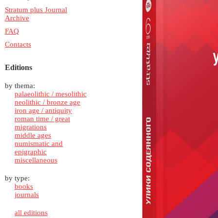
Stratum plus Journal
Archive
FAQ
Contacts
Editions
by thema:
palaeolithic / mesolithic
neolithic / bronze age
iron age / antiquity
roman time / great
migrations
middle ages
numismatic and
epigraphic
miscellaneous
by type:
books
journals
all editions