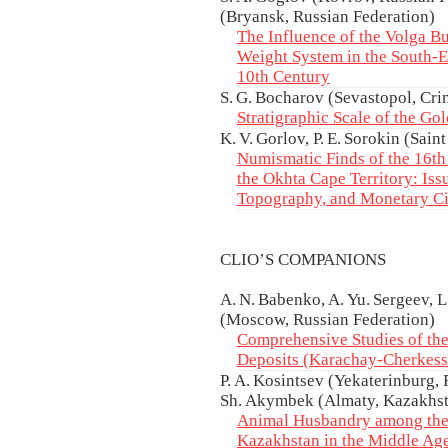
(Bryansk, Russian Federation)
The Influence of the Volga B
Weight System in the South-E
10th Century
S. G. Bocharov (Sevastopol, Cri
Stratigraphic Scale of the G
K. V. Gorlov, P. E. Sorokin (Sain
Numismatic Finds of the 16th
the Okhta Cape Territory: Iss
Topography, and Monetary Ci
CLIO’S COMPANIONS
A. N. Babenko, A. Yu. Sergeev, L
(Moscow, Russian Federation)
Comprehensive Studies of th
Deposits (Karachay-Cherkess 
P. A. Kosintsev (Yekaterinburg, 
Sh. Akymbek (Almaty, Kazakhs
Animal Husbandry among the 
Kazakhstan in the Middle Ag