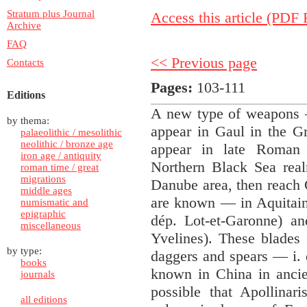
Stratum plus Journal
Access this article (PDF F
Archive
FAQ
<< Previous page
Contacts
Pages:
103-111
Editions
A new type of weapons —
by thema:
appear in Gaul in the Gr
palaeolithic / mesolithic
neolithic / bronze age
appear in late Roman
iron age / antiquity
Northern Black Sea real
roman time / great
migrations
Danube area, then reach 
middle ages
are known — in Aquitaine
numismatic and
epigraphic
dép. Lot-et-Garonne) an
miscellaneous
Yvelines). These blades
by type:
daggers and spears — i. 
books
known in China in ancie
journals
possible that Apollinar
all editions