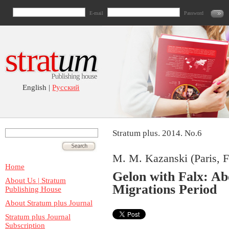
E-mail
Password
English |
Русский
Stratum plus. 2014. No.6
M. M. Kazanski (Paris, F
Home
Gelon with Falx: Ab
About Us | Stratum
Migrations Period
Publishing House
About Stratum plus Journal
Stratum plus Journal
Subscription