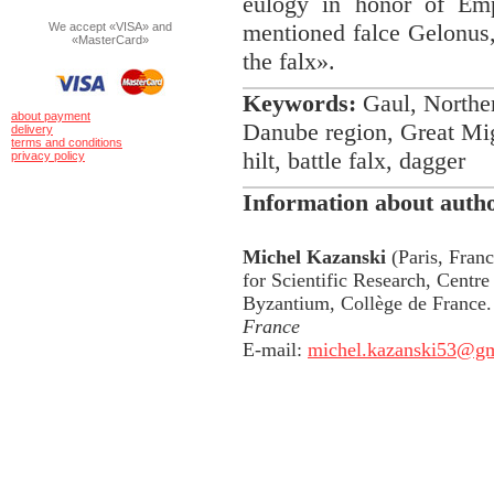
eulogy in honor of Em
mentioned falce Gelonus,
We accept «VISA» and
«MasterCard»
the falx».
Keywords:
Gaul, Norther
about payment
Danube region, Great Migr
delivery
terms and conditions
hilt, battle falx, dagger
privacy policy
Information about auth
Michel Kazanski
(Paris, Franc
for Scientific Research, Centre 
Byzantium, Collège de France
France
E-mail:
michel.kazanski53@g