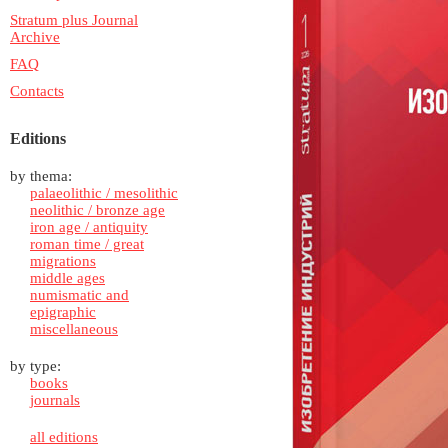
Stratum plus Journal
Archive
FAQ
Contacts
Editions
by thema:
palaeolithic / mesolithic
neolithic / bronze age
iron age / antiquity
roman time / great
migrations
middle ages
numismatic and
epigraphic
miscellaneous
by type:
books
journals
all editions