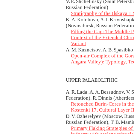
V. E. Shchelinsky (Saint Petersb
Russian Federation)
Stratigraphy of the Ilskaya 1 
K. A. Kolobova, A. I. Krivoshapk
(Novosibirsk, Russian Federati
Filling the Gap: The Middle P
Context of the Extended Chr
Variant
A. M. Kuznetsov, A. B. Spasibko
Open-air Complex of the Gora
Angara Valley): Typology, Te
UPPER PALAEOLITHIC
A. R. Lada, A. A. Bessudnov, V. 
Federation), R. Dinnis (Aberdee
Retouched Burin-Cores in the 
Kostenki 17, Cultural Layer I
D. V. Ozherelyev (Moscow, Russi
Russian Federation), T. B. Mam
Primary Flaking Strategies of