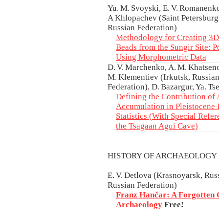
Yu. M. Svoyski, E. V. Romanenk
А Khlopachev (Saint Petersburg,
Russian Federation)
Methodology for Creating 3
Beads from the Sungir Site: Po
Using Morphometric Data
D. V. Marchenko, A. M. Khatseno
M. Klementiev (Irkutsk, Russian
Federation), D. Bazargur, Ya. T
Defining the Contribution o
Accumulation in Pleistocene 
Statistics (With Special Refe
the Tsagaan Agui Cave)
HISTORY OF ARCHAEOLOG
E. V. Detlova (Krasnoyarsk, Ru
Russian Federation)
Franz Hančar: A Forgotten 
Archaeology
Free!