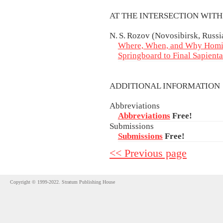
AT THE INTERSECTION WIT
N. S. Rozov (Novosibirsk, Russi
Where, When, and Why Homi
Springboard to Final Sapienta
ADDITIONAL INFORMATIO
Abbreviations
Abbreviations
Free!
Submissions
Submissions
Free!
<< Previous page
Copyright © 1999-2022. Stratum Publishing House