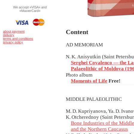
We accept «VISA» and
«MasterCard»
Content
about payment
delivery
terms and conditions
privacy policy
AD MEMORIAM
N. K. Anisyutkin (Saint Petersb
Serghei Covalenco — the Las
Palaeolithic of Moldova (1
Photo album
Moments of Life
Free!
MIDDLE PALAEOLITHIC
M. D. Kupriyanova, Ya. D. Ivanov
K. Otcherednoy (Saint Petersbur
Bone Industries of the Middle
and the Northern Caucasus