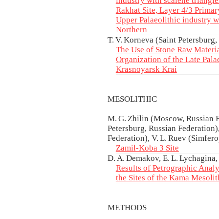
industry with scalene triangl
Rakhat Site, Layer 4/3 Primary
Upper Palaeolithic industry wi
Northern
T. V. Korneva (Saint Petersburg,
The Use of Stone Raw Materia
Organization of the Late Palae
Krasnoyarsk Krai
MESOLITHIC
M. G. Zhilin (Moscow, Russian F
Petersburg, Russian Federation
Federation), V. L. Ruev (Simfer
Zamil-Koba 3 Site
D. A. Demakov, E. L. Lychagina,
Results of Petrographic Analy
the Sites of the Kama Mesolit
METHODS