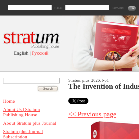
E-mail
Password
English |
Русский
Stratum plus. 2026. No1
The Invention of Indus
Home
About Us | Stratum
<< Previous page
Publishing House
About Stratum plus Journal
Stratum plus Journal
Subscription