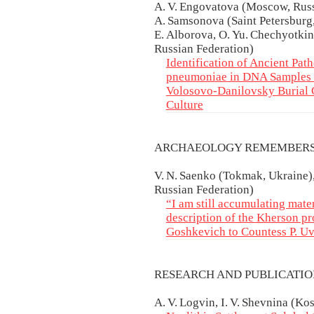
A. V. Engovatova (Moscow, Russ
A. Samsonova (Saint Petersburg,
E. Alborova, O. Yu. Chechyotkin
Russian Federation)
Identification of Ancient Pat
pneumoniae in DNA Samples f
Volosovo-Danilovsky Burial 
Culture
ARCHAEOLOGY REMEMBER
V. N. Saenko (Tokmak, Ukraine),
Russian Federation)
“I am still accumulating mater
description of the Kherson pr
Goshkevich to Countess P. U
RESEARCH AND PUBLICATI
A. V. Logvin, I. V. Shevnina (K