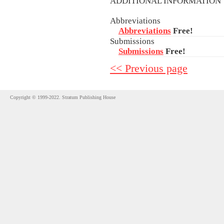
ADDITIONAL INFORMATIO
Abbreviations
Abbreviations
Free!
Submissions
Submissions
Free!
<< Previous page
Copyright © 1999-2022. Stratum Publishing House