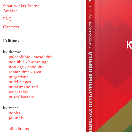
Stratum plus Journal
Archive
FAQ
Contacts
Editions
by thema:
palaeolithic / mesolithic
neolithic / bronze age
iron age / antiquity
roman time / great
migrations
middle ages
numismatic and
epigraphic
miscellaneous
by type:
books
journals
all editions