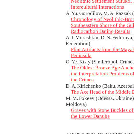
Neolithic Settlement Sulukol 1
Intercultural Interactions
A. Yu. Gorodilov, M. A. Razzak 
Chronology of Neolithic-Bron
Southeastern Shore of the Gul
Radiocarbon Dating Results
A. I. Murashkin, D. N. Fedorova,
Federation)
Flint Artifacts from the Maya
Peninsula
O. Ye. Kisly (Simferopol, Crime
The Oldest Bronze Age Ancho
the Interpretation Problems 
the Crimea
D. A. Kirichenko (Baku, Azerbai
The Axe Head of the Middle 
M. M. Fokeev (Odessa, Ukraine),
Moldova)
Graves with Stone Buckles of 
the Lower Danube