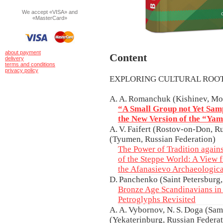
We accept «VISA» and
«MasterCard»
about payment
Content
delivery
terms and conditions
privacy policy
EXPLORING CULTURAL RO
A. A. Romanchuk (Kishinev, Mo
“A Small Group not Yet Sam
the New Version of the “Ya
A. V. Faifert (Rostov-on-Don, R
(Tyumen, Russian Federation)
The Power of Tradition again
of the Steppe World: A View f
the Afanasievo Archaeologica
D. Panchenko (Saint Petersburg,
Bronze Age Scandinavians in
Petroglyphs Revisited
A. A. Vybornov, N. S. Doga (Sama
(Yekaterinburg, Russian Federati