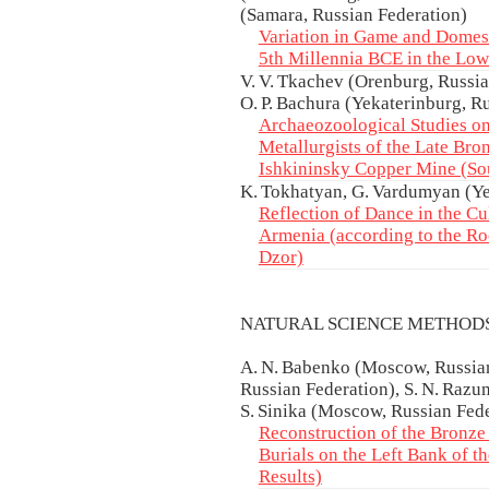
(Samara, Russian Federation)
Variation in Game and Domest
5th Millennia BCE in the Lo
V. V. Tkachev (Orenburg, Russian
O. P. Bachura (Yekaterinburg, R
Archaeozoological Studies on
Metallurgists of the Late Bro
Ishkininsky Copper Mine (So
K. Tokhatyan, G. Vardumyan (Y
Reflection of Dance in the Cu
Armenia (according to the Ro
Dzor)
NATURAL SCIENCE METHOD
A. N. Babenko (Moscow, Russian
Russian Federation), S. N. Razum
S. Sinika (Moscow, Russian Fed
Reconstruction of the Bronze
Burials on the Left Bank of th
Results)