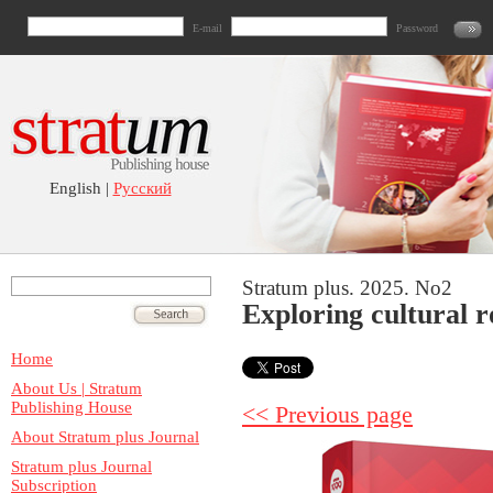
E-mail
Password
English |
Русский
Stratum plus. 2025. No2
Exploring cultural r
Home
About Us | Stratum
Publishing House
<< Previous page
About Stratum plus Journal
Stratum plus Journal
Subscription