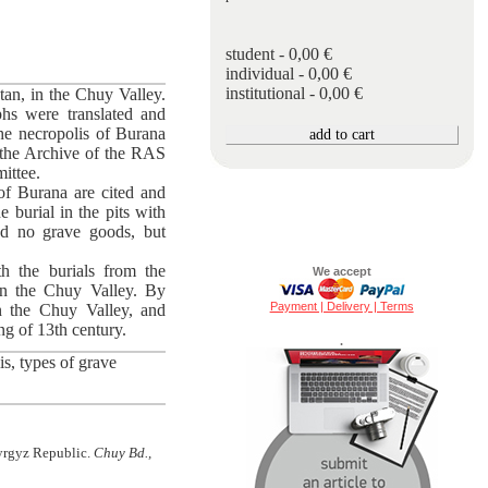
student - 0,00 €
individual - 0,00 €
institutional - 0,00 €
tan, in the Chuy Valley.
phs were translated and
he necropolis of Buranа
 the Archive of the RAS
ittee.
of Burana are cited and
e burial in the pits with
ned no grave goods, but
h the burials from the
We accept
in the Chuy Valley. By
Payment | Delivery | Terms
n the Chuy Valley, and
ng of 13th century.
.
s, types of grave
Kyrgyz Republic.
Chuy Bd.,