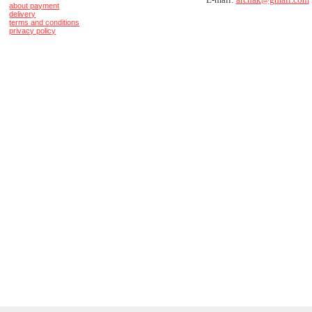
about payment
delivery
terms and conditions
privacy policy