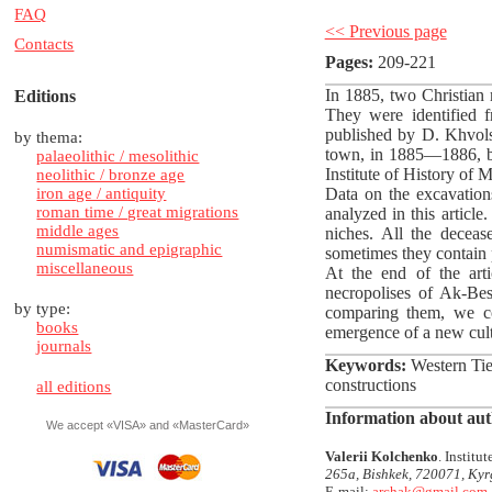
FAQ
<< Previous page
Contacts
Pages:
209-221
In 1885, two Christian 
Editions
They were identified f
published by D. Khvols
by thema:
town, in 1885—1886, bu
palaeolithic / mesolithic
Institute of History of
neolithic / bronze age
iron age / antiquity
Data on the excavation
roman time / great migrations
analyzed in this article
middle ages
niches. All the deceas
numismatic and epigraphic
sometimes they contain 
miscellaneous
At the end of the art
necropolises of Ak-Be
by type:
comparing them, we co
books
emergence of a new cultu
journals
Keywords:
Western Tien
constructions
all editions
Information about aut
We accept «VISA» and «MasterCard»
Valerii Kolchenko
. Instit
265a, Bishkek, 720071, Kyr
E-mail:
archak@gmail.com