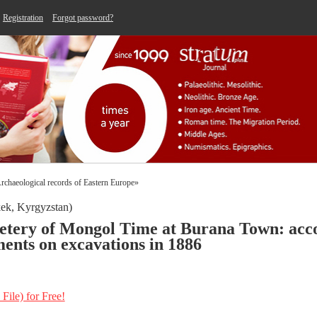
Registration
Forgot password?
 «Archaeological records of Eastern Europe»
ek, Kyrgyzstan)
etery of Mongol Time at Burana Town: acco
ents on excavations in 1886
 File) for Free!