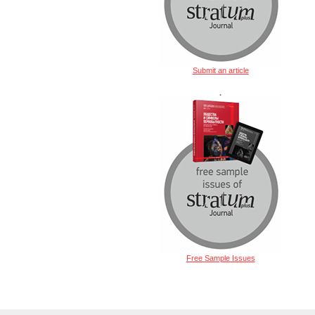
Submit an article
.
Free Sample Issues