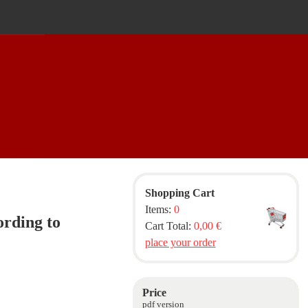
Shopping Cart
Items:
0
rding to
Cart Total:
0,00 €
place your order
Price
pdf version