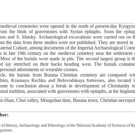
medieval cemeteries were opened in the north of present-day Kyrgyzs
rom the finds of gravestones with Syrian epitaphs. Soon the epita
on and S. Slutsky. Archaeological excavations were carried out on t
t the data from these studies were not published. They are stored in
 Material Culture, among documents of the Imperial Archaeological Comm
s in late 19th century on the medieval cemetery near the settlement 
. Most of the burials were made in pits. The second largest group is th
ed lay stretched on their backs heading west. The burials contai
personal adornments or wearable crosses.
icle, the burials from Burana Christian cemetery are compared wit
shim, Krasnaya Rechka and Belovodskaya fortresses, also located 
me to conclusion about a break in development of Christianity i
ral tradition, associated with gravestones with epitaphs, at the beginni
-Shan, Chui valley, Mongolian time, Burana town, Christian necropoli
hor:
ute of History, Archaeology and Ethnology of the National Academy of Sciences of 
gyzstan.