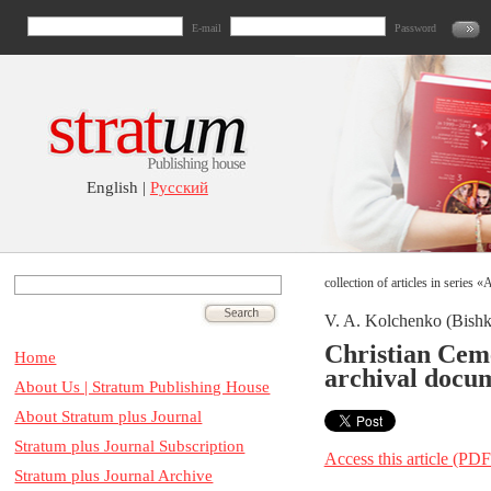
E-mail
Password
English |
Русский
collection of articles in series
V. A. Kolchenko (Bishk
Christian Cem
Home
archival docum
About Us | Stratum Publishing House
About Stratum plus Journal
Stratum plus Journal Subscription
Access this article (PDF
Stratum plus Journal Archive