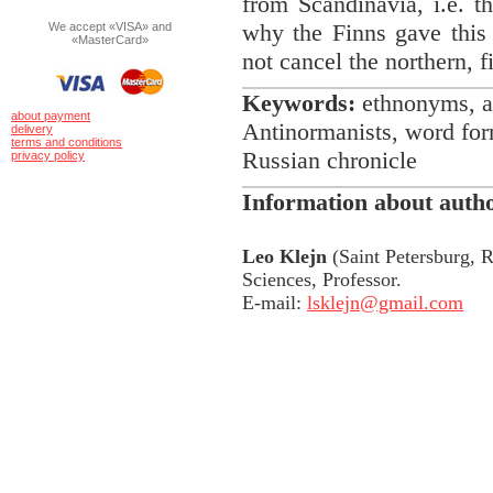
from Scandinavia, i.e. t
why the Finns gave this 
We accept «VISA» and
«MasterCard»
not cancel the northern, 
Keywords:
ethnonyms, a
about payment
Antinormanists, word for
delivery
terms and conditions
Russian chronicle
privacy policy
Information about auth
Leo Klejn
(Saint Petersburg, R
Sciences, Professor.
E-mail:
lsklejn@gmail.com