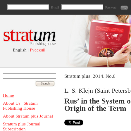
E-mail
Password
English |
Русский
Stratum plus. 2014. No.6
L. S. Klejn (Saint Peters
Home
Rus’ in the System 
About Us | Stratum
Origin of the Term
Publishing House
About Stratum plus Journal
Stratum plus Journal
Subscription