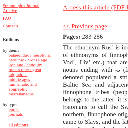
Stratum plus Journal
Access this article (PDF F
Archive
FAQ
<< Previous page
Contacts
Pages:
283-286
Editions
The ethnonym Rus’ is in
by thema:
of ethnonyms of finnoph
palaeolithic / mesolithic
neolithic / bronze age
Vod’, Liv’ etc.) that ar
iron age / antiquity
nouns ending with
-ь
(f
roman time / great
migrations
denoted populated a stri
middle ages
Baltic Sea and adjacen
numismatic and
epigraphic
finnophone tribes (peop
miscellaneous
belongs to the latter: it 
by type:
Estonians to call the Sw
books
northern, finnophone orig
journals
came to Slavs, and the lat
all editions