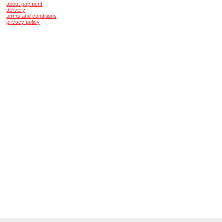
about payment
delivery
terms and conditions
privacy policy