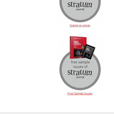
Submit an article
.
Free Sample Issues