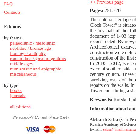
<< Previous page
FAQ
Pages:
261-270
Contacts
The cultural heritage o
Clock Tower” is situated
Editions
the first half of the 1
document of 1403 kept 
by thema:
reconstructed. By now, o
palaeolithic / mesolithic
Archaeological excava
neolithic / bronze age
construction were define
iron age / antiquity
construction of the first
roman time / great migrations
In 2010—2012, we carri
middle ages
external southern side an
numismatic and epigraphic
miscellaneous
century church. These i
surviving walls of the 
repairs on the walls. In
by type:
books
Tower constituting a sin
journals
Keywords:
Russia, Finl
all editions
Information about aut
We accept «VISA» and «MasterCard»
Aleksandr Saksa
(Saint Pete
Russian Academy of Scienc
E-mail:
saksa@mail.natm.ru