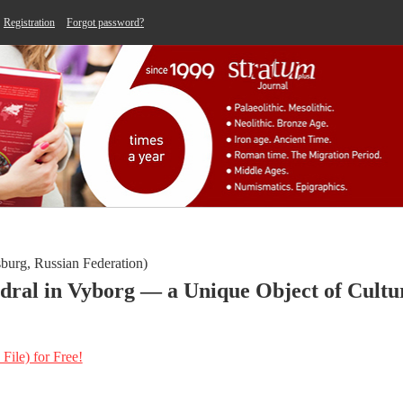
Registration
Forgot password?
sburg, Russian Federation)
dral in Vyborg — a Unique Object of Cultu
 File) for Free!