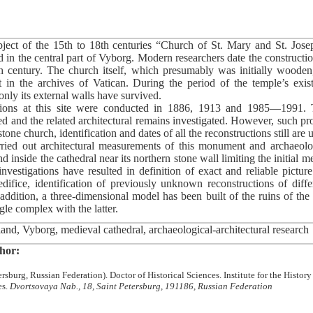
bject of the 15th to 18th centuries “Church of St. Mary and St. Jos
 in the central part of Vyborg. Modern researchers date the constructio
5th century. The church itself, which presumably was initially wooden,
in the archives of Vatican. During the period of the temple’s exist
nly its external walls have survived.
tions at this site were conducted in 1886, 1913 and 1985—1991. 
d and the related architectural remains investigated. However, such pr
 stone church, identification and dates of all the reconstructions still are
ed out architectural measurements of this monument and archaeolog
d inside the cathedral near its northern stone wall limiting the initial 
nvestigations have resulted in definition of exact and reliable picture
edifice, identification of previously unknown reconstructions of diffe
 addition, a three-dimensional model has been built of the ruins of th
gle complex with the latter.
and, Vyborg, medieval cathedral, archaeological-architectural research
hor:
rsburg, Russian Federation). Doctor of Historical Sciences. Institute for the History
es.
Dvortsovaya Nab., 18, Saint Petersburg, 191186, Russian Federation