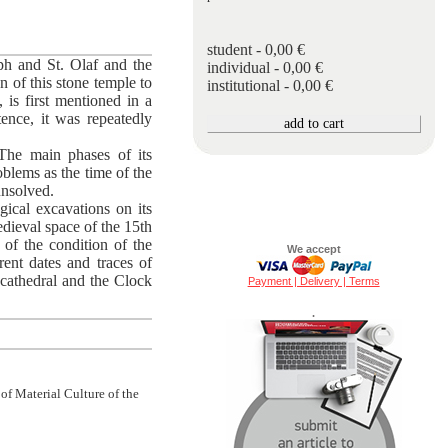
student - 0,00 €
eph and St. Olaf and the
individual - 0,00 €
n of this stone temple to
institutional - 0,00 €
 is first mentioned in a
ence, it was repeatedly
The main phases of its
oblems as the time of the
 unsolved.
ical excavations on its
medieval space of the 15th
 of the condition of the
We accept
rent dates and traces of
e cathedral and the Clock
Payment | Delivery | Terms
.
 of Material Culture of the