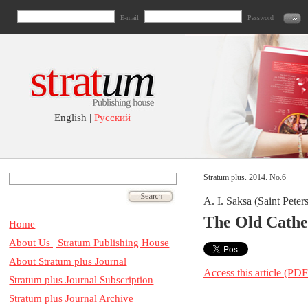
E-mail
Password
English |
Русский
Stratum plus. 2014. No.6
A. I. Saksa (Saint Peter
The Old Cathe
Home
About Us | Stratum Publishing House
About Stratum plus Journal
Access this article (PDF
Stratum plus Journal Subscription
Stratum plus Journal Archive