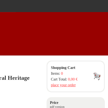
Shopping Cart
Items:
0
ral Heritage
Cart Total:
0,00 €
place your order
Price
pdf version