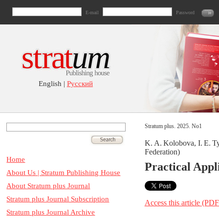
E-mail
Password
English |
Русский
Stratum plus. 2025. No1
K. A. Kolobova, I. E. T
Federation)
Home
Practical Appl
About Us | Stratum Publishing House
About Stratum plus Journal
Stratum plus Journal Subscription
Access this article (PDF
Stratum plus Journal Archive