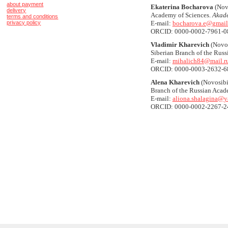
about payment
Ekaterina Bocharova
(Novo
delivery
Academy of Sciences.
Akade
terms and conditions
privacy policy
E-mail:
bocharova.e@gmail
ORCID: 0000-0002-7961-0
Vladimir Kharevich
(Novos
Siberian Branch of the Rus
E-mail:
mihalich84@mail.r
ORCID: 0000-0003-2632-6
Alena Kharevich
(Novosibir
Branch of the Russian Acad
E-mail:
aliona.shalagina@y
ORCID: 0000-0002-2267-2