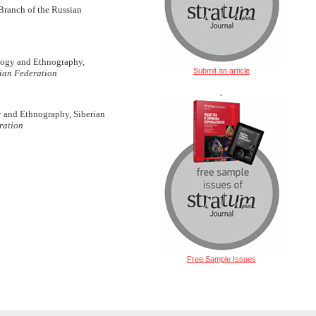
Branch of the Russian
ology and Ethnography,
Submit an article
sian Federation
.
gy and Ethnography, Siberian
ration
Free Sample Issues