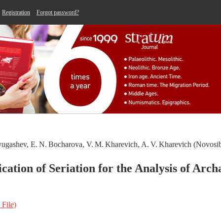
Registration
Forgot password?
yugashev, E. N. Bocharova, V. M. Kharevich, A. V. Kharevich (Novosib
ication of Seriation for the Analysis of Arch
 File)