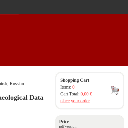
Shopping Cart
irsk, Russian
Items:
0
Cart Total:
0,00 €
aeological Data
place your order
Price
pdf version