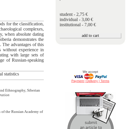
student - 2,75 €
individual - 3,00 €
ds for the classification,
institutional - 7,00 €
rchaeological complexes,
day, when absolute dating
Siberia demonstrates the
e. The advantages of this
rs without experience in
rating with large sets of
ange of Russian-speaking
We accept
 statistics
Payment | Delivery | Terms
 and Ethnography, Siberian
.
ration
h of the Russian Academy of