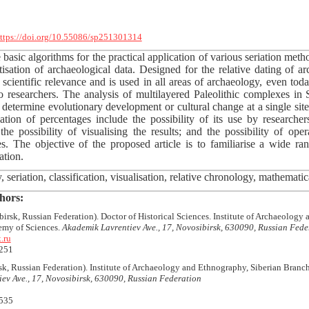
ttps://doi.org/10.55086/sp251301314
 basic algorithms for the practical application of various seriation metho
tisation of archaeological data. Designed for the relative dating of a
ts scientific relevance and is used in all areas of archaeology, even to
o researchers. The analysis of multilayered Paleolithic complexes in 
to determine evolutionary development or cultural change at a single sit
tion of percentages include the possibility of its use by researche
 the possibility of visualising the results; and the possibility of ope
s. The objective of the proposed article is to familiarise a wide r
ation.
seriation, classification, visualisation, relative chronology, mathematical
hors:
irsk, Russian Federation). Doctor of Historical Sciences. Institute of Archaeology
emy of Sciences.
Akademik Lavrentiev Ave., 17, Novosibirsk, 630090, Russian Fede
.ru
251
k, Russian Federation). Institute of Archaeology and Ethnography, Siberian Branc
ev Ave., 17, Novosibirsk, 630090, Russian Federation
535