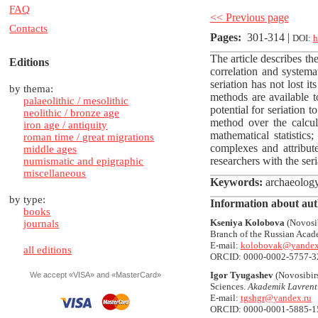
FAQ
<< Previous page
Contacts
Pages
:
301-314 |
DOI:
h
The article describes the
Editions
correlation and systema
seriation has not lost i
by thema:
methods are available t
palaeolithic / mesolithic
potential for seriation 
neolithic / bronze age
method over the calcula
iron age / antiquity
mathematical statistics;
roman time / great migrations
complexes and attribute
middle ages
researchers with the seri
numismatic and epigraphic
miscellaneous
Keywords
:
archaeology, 
by type:
Information about aut
books
Kseniya Kolobova
(Novosib
journals
Branch of the Russian Acad
E-mail:
kolobovak@yandex
all editions
ORCID: 0000-0002-5757-3
Igor Tyugashev
(Novosibirs
We accept «VISA» and «MasterCard»
Sciences.
Akademik Lavrenti
E-mail:
tgshgr@yandex.ru
ORCID: 0000-0001-5885-1