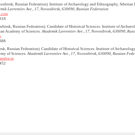
sibirsk, Russian Federation). Institute of Archaeology and Ethnography, Siberian 
mik Lavrentiev Ave., 17, Novosibirsk, 630090, Russian Federation
.com
818
ibirsk, Russian Federation). Candidate of Historical Sciences. Institute of Archae
sian Academy of Sciences.
Akademik Lavrentiev Ave., 17, Novosibirsk, 630090, Rus
u
888
sk, Russian Federation). Candidate of Historical Sciences. Institute of Archaeolo
emy of Sciences.
Akademik Lavrentiev Ave., 17, Novosibirsk, 630090, Russian Fede
andex.ru
452