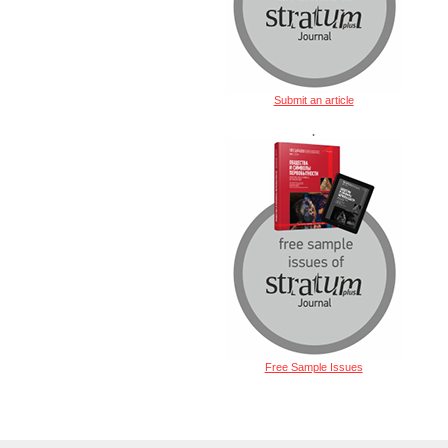
Submit an article
.
Free Sample Issues