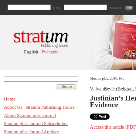
E-mail
Password
English |
Русский
Stratum plus. 2010. №5
V. Ivanišević (Belgrad, 
Justinian’s He
Home
Evidence
About Us | Stratum Publishing House
About Stratum plus Journal
Stratum plus Journal Subscription
Access this article (PDF
Stratum plus Journal Archive