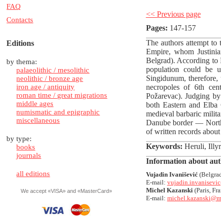
FAQ
<< Previous page
Contacts
Pages:
147-157
The authors attempt to
Editions
Empire, whom Justinia
Belgrad). According to 
by thema:
population could be u
palaeolithic / mesolithic
Singidunum, therefore, 
neolithic / bronze age
iron age / antiquity
necropoles of 6th ce
roman time / great migrations
Požarevac). Judging by 
middle ages
both Eastern and Elba 
numismatic and epigraphic
medieval barbaric milita
miscellaneous
Danube border — North
of written records abou
by type:
Keywords:
Heruli, Illy
books
journals
Information about aut
all editions
Vujadin Ivanišević
(Belgrad
E-mail:
vujadin.invanisev
Michel Kazanski
(Paris, Fra
We accept «VISA» and «MasterCard»
E-mail:
michel.kazanski@ma