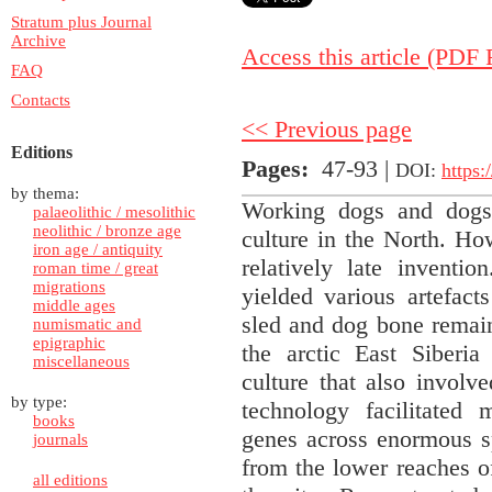
Stratum plus Journal
Archive
Access this article (PDF F
FAQ
Contacts
<< Previous page
Editions
Pages
:
47-93 |
DOI:
https:
by thema:
Working dogs and dogsl
palaeolithic / mesolithic
neolithic / bronze age
culture in the North. Ho
iron age / antiquity
relatively late inventi
roman time / great
migrations
yielded various artefact
middle ages
sled and dog bone remain
numismatic and
epigraphic
the arctic East Siberia
miscellaneous
culture that also involv
by type:
technology facilitated
books
genes across enormous s
journals
from the lower reaches o
all editions