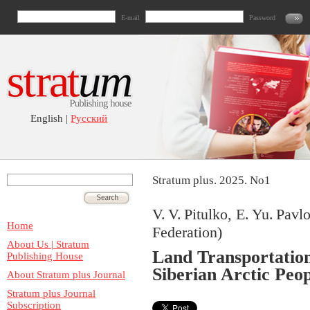
E-mail
Password
English |
Русский
Stratum plus. 2025. No1
V. V. Pitulko, E. Yu. Pavl
Home
Federation)
About Us | Stratum
Land Transportation
Publishing House
Siberian Arctic Peop
About Stratum plus Journal
Stratum plus Journal
Subscription