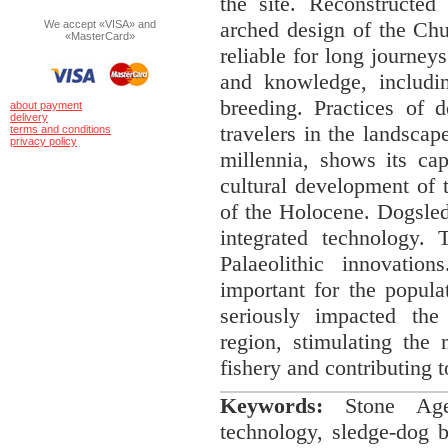
the site. Reconstructed
arched design of the Chu
We accept «VISA» and
«MasterCard»
reliable for long journeys
and knowledge, includin
breeding. Practices of 
about payment
delivery
travelers in the landsca
terms and conditions
privacy policy
millennia, shows its cap
cultural development of t
of the Holocene. Dogsled
integrated technology.
Palaeolithic innovation
important for the populat
seriously impacted the
region, stimulating the
fishery and contributing 
Keywords
:
Stone Age, 
technology, sledge-dog b