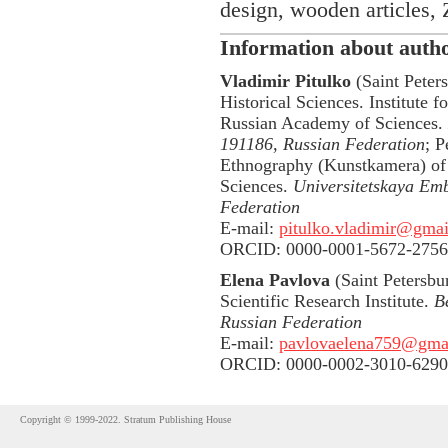
design, wooden articles,
Information about auth
Vladimir Pitulko
(Saint Peters
Historical Sciences. Institute f
Russian Academy of Sciences.
191186, Russian Federation
; 
Ethnography (Kunstkamera) of
Sciences.
Universitetskaya Emb
Federation
E-mail:
pitulko.vladimir@gma
ORCID: 0000-0001-5672-2756
Elena Pavlova
(Saint Petersbur
Scientific Research Institute.
B
Russian Federation
E-mail:
pavlovaelena759@gma
ORCID: 0000-0002-3010-6290
Copyright © 1999-2022. Stratum Publishing House