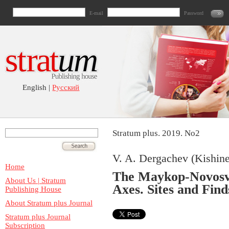
E-mail
Password
English |
Русский
Stratum plus. 2019. No2
V. A. Dergachev (Kishin
Home
The Maykop-Novosv
About Us | Stratum
Axes. Sites and Fin
Publishing House
About Stratum plus Journal
Stratum plus Journal
Subscription