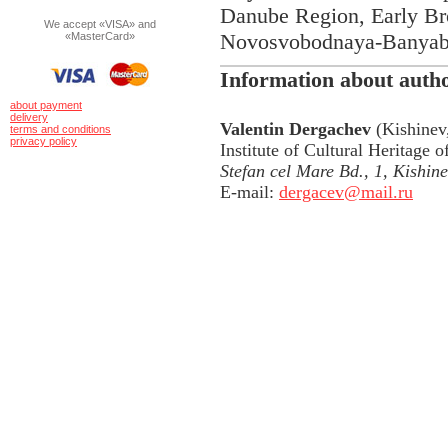
Danube Region, Early B
We accept «VISA» and
Novosvobodnaya-Banyabik
«MasterCard»
Information about auth
about payment
delivery
Valentin Dergachev
(Kishinev,
terms and conditions
privacy policy
Institute of Cultural Heritage
Stefan cel Mare Bd., 1, Kishi
E-mail:
dergacev@mail.ru