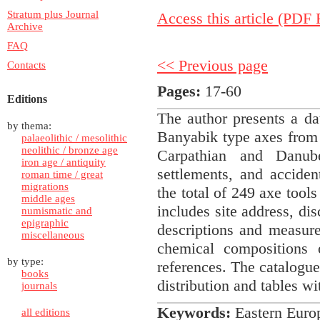
Stratum plus Journal
Access this article (PDF F
Archive
FAQ
<< Previous page
Contacts
Pages:
17-60
Editions
The author presents a 
by thema:
Banyabik type axes from 
palaeolithic / mesolithic
neolithic / bronze age
Carpathian and Danu
iron age / antiquity
settlements, and acciden
roman time / great
migrations
the total of 249 axe tool
middle ages
includes site address, di
numismatic and
epigraphic
descriptions and measure
miscellaneous
chemical compositions 
by type:
references. The catalogue
books
distribution and tables wit
journals
Keywords:
Eastern Euro
all editions