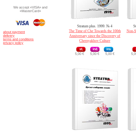
We accept «VISA» and
«MasterCard»
Stratum plus. 1999. № 4
S
The Time of Che Towards the 100th
Non-Sl
about payment
delivery
Anniversary since the Discovery of
terms and conditions
Chernyakhov Culture
privacy policy
5,00 €
5,00 €
5,00 €
5,0