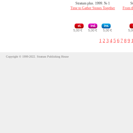
Stratum plus. 1999. № 1
S
Time to Gather Stones Together
From th
5,00 €
5,00 €
5,00 €
5,0
1
2
3
4
5
6
7
8
9
Copyright © 1999-2022. Stratum Publishing House