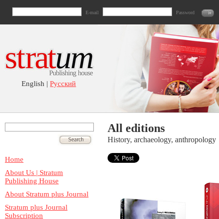
E-mail
Password
English |
Русский
All editions
History, archaeology, anthropology
Home
About Us | Stratum
Publishing House
About Stratum plus Journal
Stratum plus Journal
Subscription