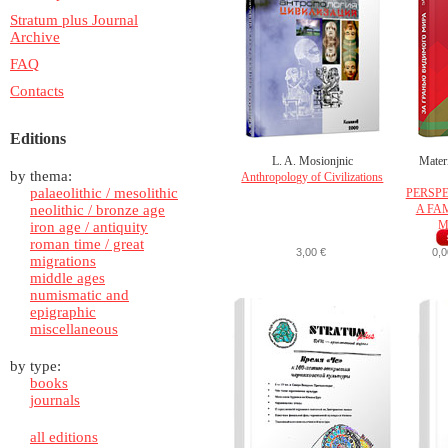
Stratum plus Journal
Archive
FAQ
Contacts
Editions
L. A. Mosionjnic
Materi
by thema:
Anthropology of Civilizations
palaeolithic / mesolithic
PERSPE
neolithic / bronze age
A FA
M
iron age / antiquity
roman time / great
3,00 €
0,0
migrations
middle ages
numismatic and
epigraphic
miscellaneous
by type:
books
journals
all editions