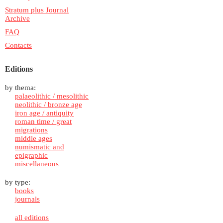
Stratum plus Journal
Archive
FAQ
Contacts
Editions
by thema:
palaeolithic / mesolithic
neolithic / bronze age
iron age / antiquity
roman time / great
migrations
middle ages
numismatic and
epigraphic
miscellaneous
by type:
books
journals
all editions