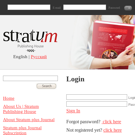
E-mail
Password
English |
Русский
Login
Home
Logi
Pas
About Us | Stratum
Sign In
Publishing House
About Stratum plus Journal
Forgot password?
click here
Stratum plus Journal
Not registered yet?
click here
Subscription