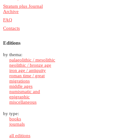
Stratum plus Journal
Archive
FAQ
Contacts
Editions
by thema:
palaeolithic / mesolithic
neolithic / bronze age
iron age / antiquity
roman time / great
migrations
middle ages
numismatic and
epigraphic
miscellaneous
by type:
books
journals
all editions