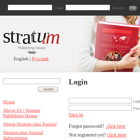
E-mail
Password
English |
Русский
Login
Home
Logi
Pas
About Us | Stratum
Sign In
Publishing House
About Stratum plus Journal
Forgot password?
click here
Stratum plus Journal
Not registered yet?
click here
Subscription